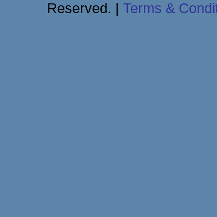
Reserved.
|
Terms & Condi