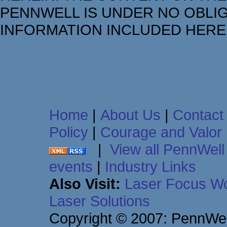
PENNWELL IS UNDER NO OBLIG
INFORMATION INCLUDED HERE
Home
|
About Us
|
Contact
Policy
|
Courage and Valor
|
View all PennWell 
events
|
Industry Links
Also Visit:
Laser Focus Wo
Laser Solutions
Copyright © 2007: PennWell