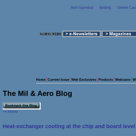
Non Gamstop
Betting
Online Cas
Home
Current Issue
Web Exclusives
Products
Webcasts
W
The Mil & Aero Blog
<< Home
Heat-exchanger cooling at the chip and board level