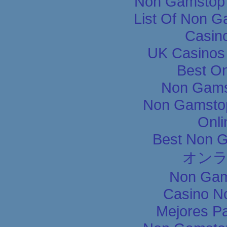
Non Gamstop 
List Of Non 
Casin
UK Casinos
Best On
Non Gams
Non Gamstop
Onli
Best Non 
オン
Non Gam
Casino N
Mejores P