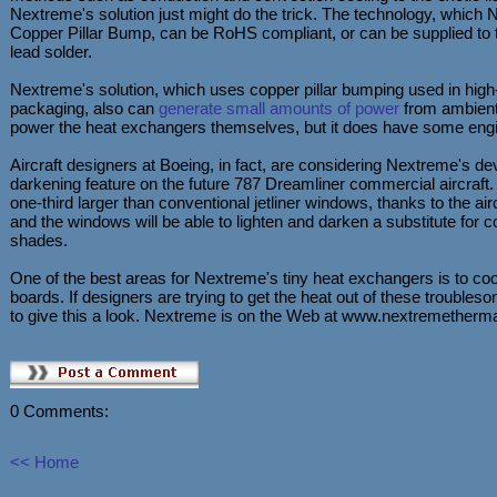
Nextreme's solution just might do the trick. The technology, which
Copper Pillar Bump, can be RoHS compliant, or can be supplied to the 
lead solder.
Nextreme's solution, which uses copper pillar bumping used in high
packaging, also can
generate small amounts of power
from ambient 
power the heat exchangers themselves, but it does have some engi
Aircraft designers at Boeing, in fact, are considering Nextreme's d
darkening feature on the future 787 Dreamliner commercial aircraft.
one-third larger than conventional jetliner windows, thanks to the air
and the windows will be able to lighten and darken a substitute for
shades.
One of the best areas for Nextreme's tiny heat exchangers is to coo
boards. If designers are trying to get the heat out of these trouble
to give this a look. Nextreme is on the Web at www.nextremetherm
0 Comments:
<< Home