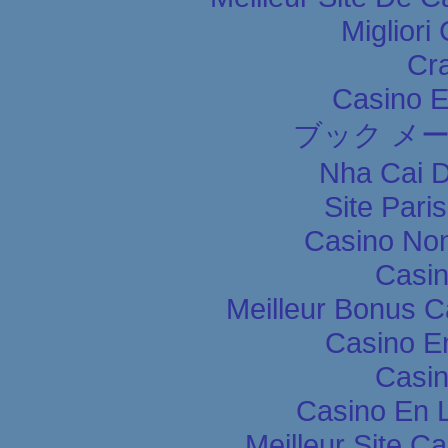
Migliori
Cr
Casino E
ブック メ
Nha Cai 
Site Pari
Casino Non
Casin
Meilleur Bonus C
Casino E
Casin
Casino En L
Meilleur Site C