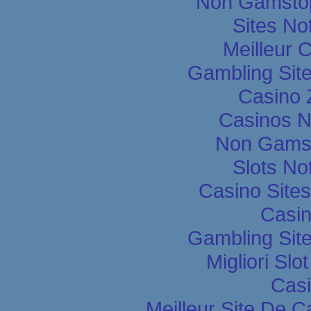
Non Gamstop
Sites N
Meilleur 
Gambling Sit
Casino 
Casinos 
Non Gams
Slots N
Casino Site
Casin
Gambling Sit
Migliori Slo
Casi
Meilleur Site De C