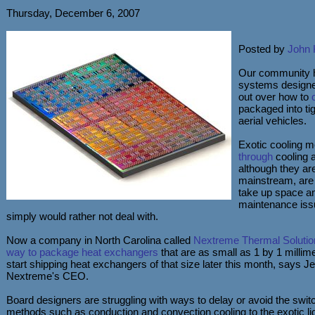
Thursday, December 6, 2007
Posted by
John 
Our community h
systems designer
out over how to
packaged into t
aerial vehicles.
Exotic cooling 
through
cooling 
although they ar
mainstream, are 
take up space a
maintenance iss
simply would rather not deal with.
Now a company in North Carolina called
Nextreme Thermal Solutio
way to package heat exchangers
that are as small as 1 by 1 millime
start shipping heat exchangers of that size later this month, says
Nextreme's CEO.
Board designers are struggling with ways to delay or avoid the swit
methods such as conduction and convection cooling to the exotic l