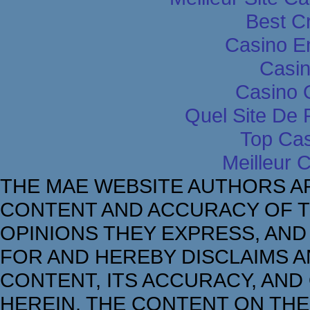
Best C
Casino E
Casin
Casino 
Quel Site De P
Top Cas
Meilleur 
THE MAE WEBSITE AUTHORS A
CONTENT AND ACCURACY OF T
OPINIONS THEY EXPRESS, AND
FOR AND HEREBY DISCLAIMS AN
CONTENT, ITS ACCURACY, AND
HEREIN. THE CONTENT ON THE