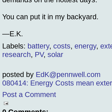
You can put it in my backyard.
—E.K.
Labels:
battery
,
costs
,
energy
,
ext
research
,
PV
,
solar
posted by
EdK@pennwell.com
080414: Energy Costs mean extern
Post a Comment
0 Comments: