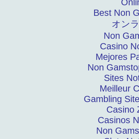
Onli
Best Non 
オン
Non Gam
Casino N
Mejores P
Non Gamstop
Sites N
Meilleur 
Gambling Sit
Casino 
Casinos 
Non Gams