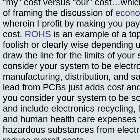
“my” cost versus “our” cost…whic
of framing the discussion of
econom
wherein I profit by making you pa
cost.
ROHS
is an example of a topi
foolish or clearly wise depending
draw the line for the limits of your
consider your system to be electr
manufacturing, distribution, and sa
lead from PCBs just adds cost and 
you consider your system to be so
and include electronics recycling, 
and human health care expenses t
hazardous substances from electr