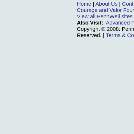
Home
|
About Us
|
Cont
Courage and Valor Fou
View all PennWell sites
Also Visit:
Advanced P
Copyright © 2008: PennW
Reserved.
|
Terms & Co