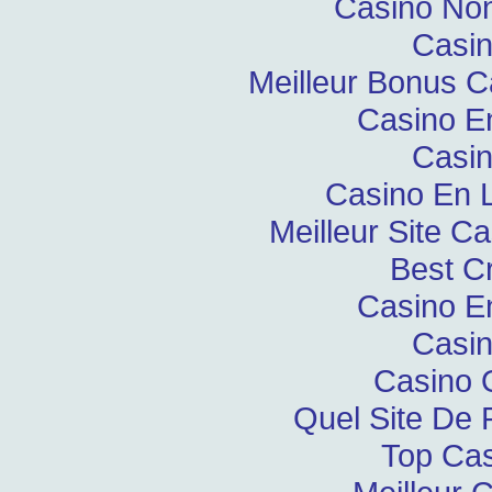
Casino Non
Casin
Meilleur Bonus C
Casino E
Casin
Casino En L
Meilleur Site C
Best C
Casino E
Casin
Casino 
Quel Site De P
Top Cas