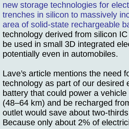
new storage technologies for electr
trenches in silicon to massively i
area of solid-state rechargeable ba
technology derived from silicon IC
be used in small 3D integrated ele
potentially even in automobiles.
Lave’s article mentions the need f
technology as part of our desired 
battery that could power a vehicle
(48–64 km) and be recharged from 
outlet would save about two-thirds
Because only about 2% of electrici