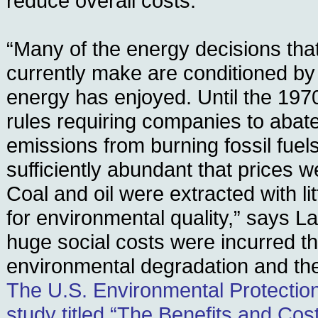
reduce overall costs.
“Many of the energy decisions tha
currently make are conditioned by 
energy has enjoyed. Until the 197
rules requiring companies to abate 
emissions from burning fossil fuel
sufficiently abundant that prices 
Coal and oil were extracted with lit
for environmental quality,” says La
huge social costs were incurred t
environmental degradation and the r
The U.S. Environmental Protectio
study titled “The Benefits and Cost