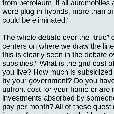
from petroleum, if all automobiles 
were plug-in hybrids, more than one
could be eliminated."
The whole debate over the “true” 
centers on where we draw the lin
this is clearly seen in the debate o
subsidies.” What is the grid cost of
you live? How much is subsidized di
by your government? Do you have
upfront cost for your home or are 
investments absorbed by someone
pay per month? All of these questi