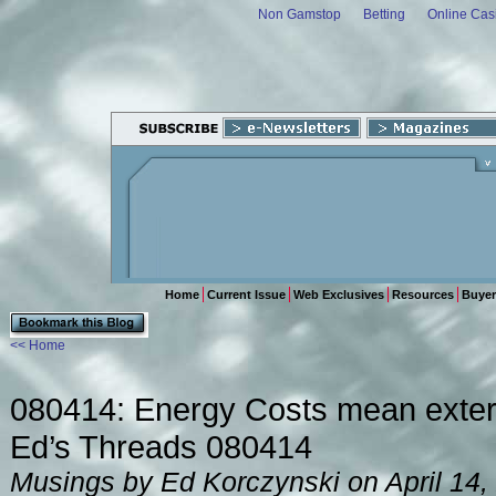
Non Gamstop
Betting
Online Cas
Home
Current Issue
Web Exclusives
Resources
Buyer
<< Home
080414: Energy Costs mean extern
Ed’s Threads 080414
Musings by Ed Korczynski on April 14,