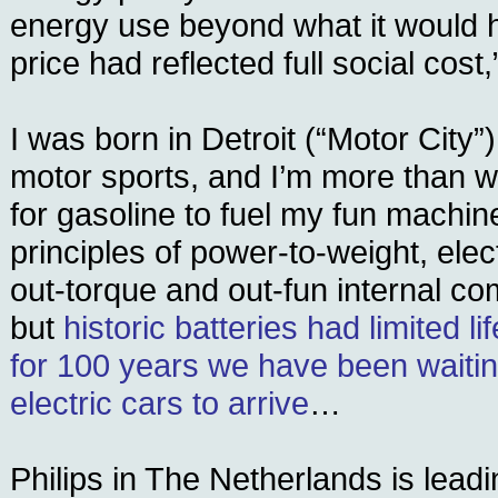
energy use beyond what it would h
price had reflected full social cos
I was born in Detroit (“Motor City”)
motor sports, and I’m more than wi
for gasoline to fuel my fun machine
principles of power-to-weight, ele
out-torque and out-fun internal c
but
historic batteries had limited l
for 100 years we have been waitin
electric cars to arrive
…
Philips in The Netherlands is lead