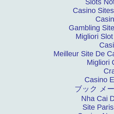
Slots N
Casino Site
Casin
Gambling Sit
Migliori Slo
Casi
Meilleur Site De C
Migliori
Cr
Casino E
ブック メ
Nha Cai 
Site Pari