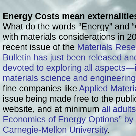
Energy Costs mean externalitie
What do the words “Energy” and “
with materials considerations in 
recent issue of the
Materials Res
Bulletin has just been released and
devoted to exploring all aspects—
materials science and engineering
fine companies like
Applied Materi
issue being made free to the publ
website, and at minimum
all adul
Economics of Energy Options” by 
Carnegie-Mellon University
.