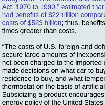
Act, 1970 to 1990,” estimated that 
had benefits of $22 trillion compa
costs of $523 billion
; thus, benefi
times greater than costs.
“The costs of U.S. foreign and def
secure large amounts of inexpens
not been charged to the imported
made decisions on what car to buy
residence to buy, and what temper
thermostat on the basis of artificia
Subsidizing a product encourages 
energy policy of the United State