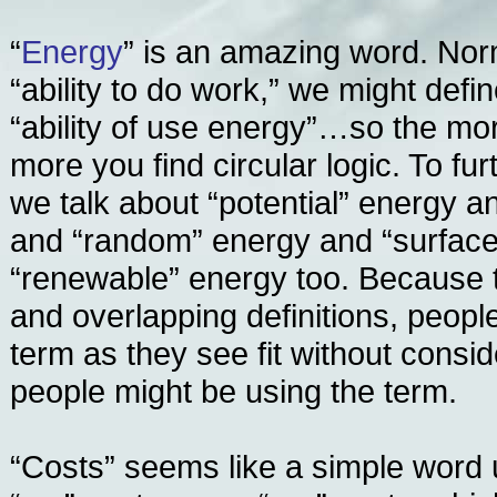
“
Energy
” is an amazing word. Nor
“ability to do work,” we might defi
“ability of use energy”…so the mor
more you find circular logic. To fu
we talk about “potential” energy a
and “random” energy and “surfac
“renewable” energy too. Because 
and overlapping definitions, peopl
term as they see fit without consi
people might be using the term.
“Costs” seems like a simple word 