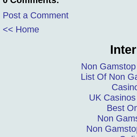
Post a Comment
<< Home
Inte
Non Gamstop 
List Of Non 
Casin
UK Casinos
Best On
Non Gams
Non Gamstop