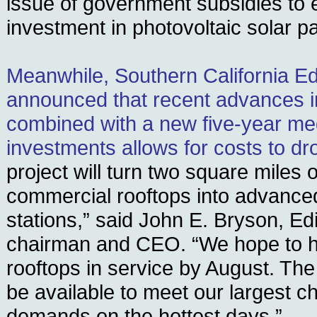
issue of government subsidies to 
investment in photovoltaic solar p
Meanwhile, Southern California E
announced that recent advances i
combined with a new five-year me
investments allows for costs to dr
project will turn two square miles
commercial rooftops into advanced
stations,” said John E. Bryson, Ed
chairman and CEO. “We hope to hav
rooftops in service by August. The 
be available to meet our largest c
demands on the hottest days.”