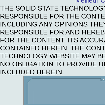
Meilleur 
THE SOLID STATE TECHNOLOG
RESPONSIBLE FOR THE CONTE
INCLUDING ANY OPINIONS THE
RESPONSIBLE FOR AND HEREBY 
FOR THE CONTENT, ITS ACCUR
CONTAINED HEREIN. THE CONT
TECHNOLOGY WEBSITE MAY BE
NO OBLIGATION TO PROVIDE U
INCLUDED HEREIN.